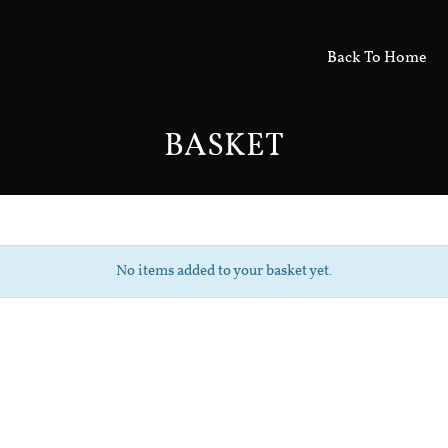
Back To Home
BASKET
No items added to your basket yet.