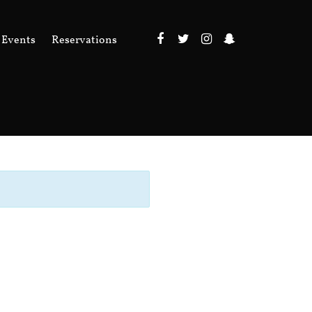
Events
Reservations