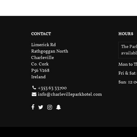
CONTACT
HOURS
Limerick Rd
The Park
Rathgoggan North
availab
Charleville
Co. Cork
Mon to T
P56 V268
Fri & Sat
Ireland
Sun
: 12:
+353 63 33700
info@charlevilleparkhotel.com