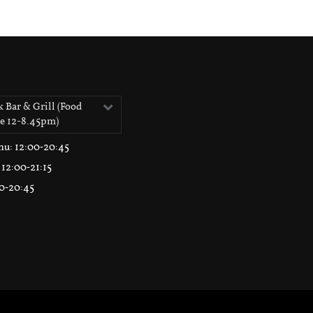
 Bar & Grill (Food
le 12-8.45pm)
hu
: 12:00‑20:45
: 12:00‑21:15
00‑20:45