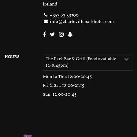
Ireland
+353 63 33700
info@charlevilleparkhotel.com
HOURS
The Park Bar & Grill (Food available
12-8.45pm)
Mon to Thu
: 12:00‑20:45
Fri & Sat
: 12:00‑21:15
Sun
: 12:00‑20:45