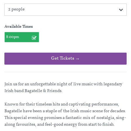
2 people
Available Times
8:00pm
Get Tickets →
Join us for an unforgettable night of live music with legendary
Irish band Bagatelle & Friends.
Known for their timeless hits and captivating performances,
Bagatelle have been a staple of the Irish music scene for decades.
This special evening promises a fantastic mix of nostalgia, sing-
along favourites, and feel-good energy from start to finish.