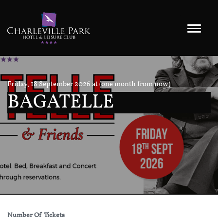
Friday, 18 September 2026 at (one month from now)
BAGATELLE
Number Of Tickets