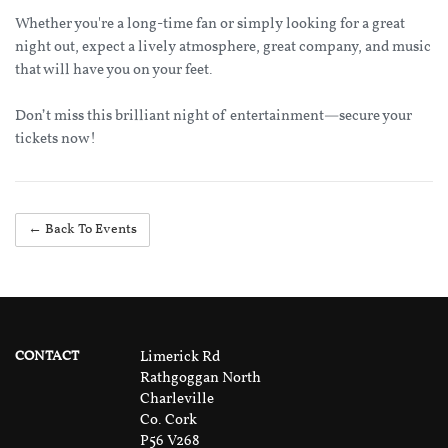
Whether you're a long-time fan or simply looking for a great
night out, expect a lively atmosphere, great company, and music
that will have you on your feet.
Don’t miss this brilliant night of entertainment—secure your
tickets now!
← Back To Events
CONTACT
Limerick Rd
Rathgoggan North
Charleville
Co. Cork
P56 V268